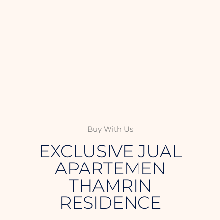
Buy With Us
EXCLUSIVE JUAL
APARTEMEN
THAMRIN
RESIDENCE