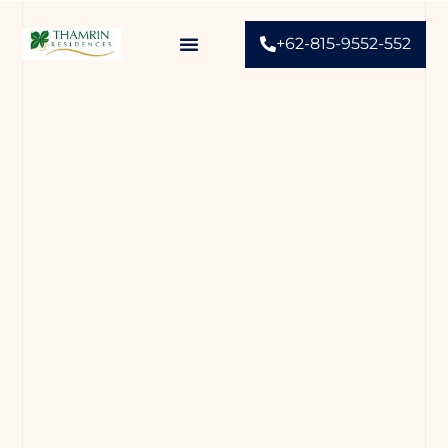
+62-815-9552-552