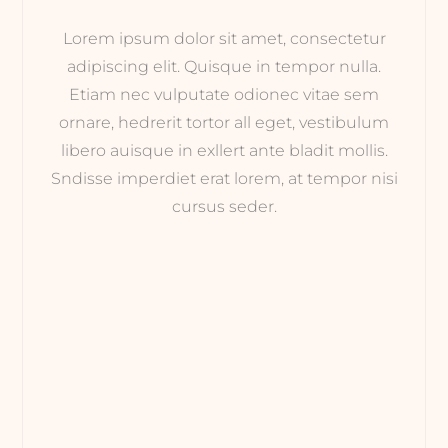
Lorem ipsum dolor sit amet, consectetur
adipiscing elit. Quisque in tempor nulla.
Etiam nec vulputate odionec vitae sem
ornare, hedrerit tortor all eget, vestibulum
libero auisque in exllert ante bladit mollis.
Sndisse imperdiet erat lorem, at tempor nisi
cursus seder.