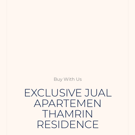
Buy With Us
EXCLUSIVE JUAL
APARTEMEN
THAMRIN
RESIDENCE