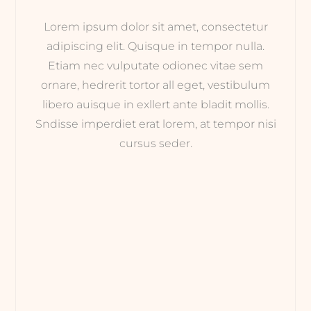
Lorem ipsum dolor sit amet, consectetur
adipiscing elit. Quisque in tempor nulla.
Etiam nec vulputate odionec vitae sem
ornare, hedrerit tortor all eget, vestibulum
libero auisque in exllert ante bladit mollis.
Sndisse imperdiet erat lorem, at tempor nisi
cursus seder.