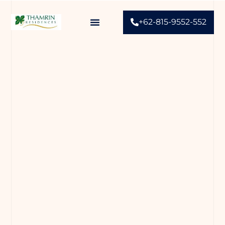
+62-815-9552-552