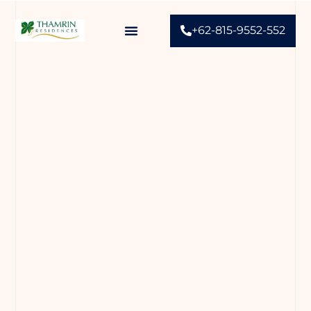
+62-815-9552-552