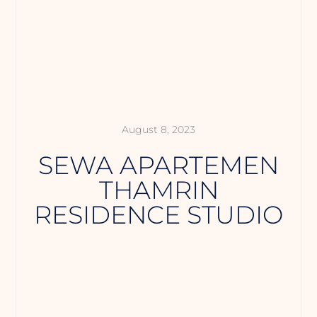
August 8, 2023
SEWA APARTEMEN
THAMRIN
RESIDENCE STUDIO