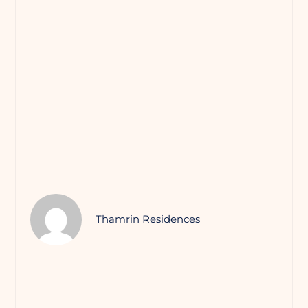
Thamrin Residences