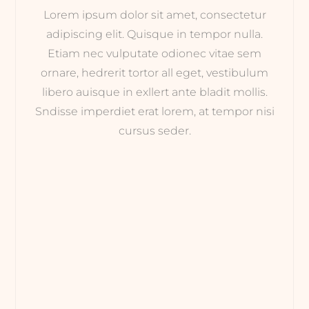
Lorem ipsum dolor sit amet, consectetur
adipiscing elit. Quisque in tempor nulla.
Etiam nec vulputate odionec vitae sem
ornare, hedrerit tortor all eget, vestibulum
libero auisque in exllert ante bladit mollis.
Sndisse imperdiet erat lorem, at tempor nisi
cursus seder.