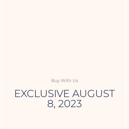
Buy With Us
EXCLUSIVE AUGUST
8, 2023