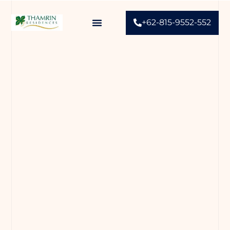
+62-815-9552-552