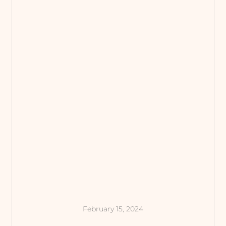
February 15, 2024