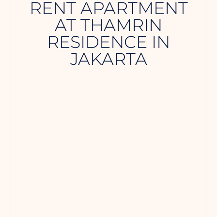
RENT APARTMENT
AT THAMRIN
RESIDENCE IN
JAKARTA