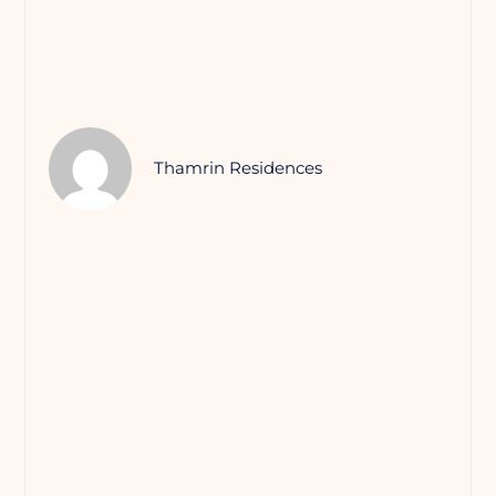
Thamrin Residences