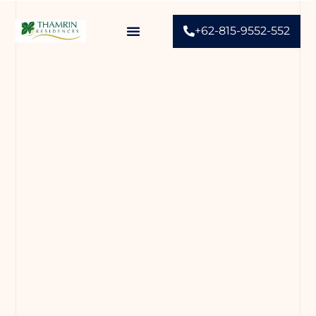
+62-815-9552-552