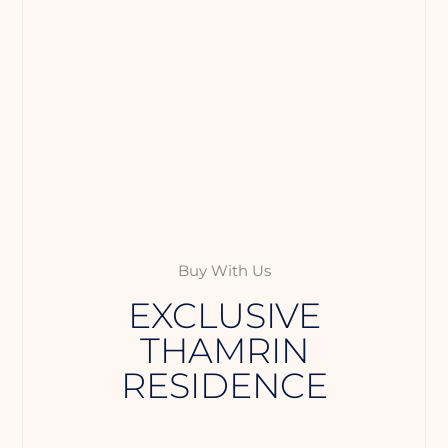
Buy With Us
EXCLUSIVE
THAMRIN
RESIDENCE