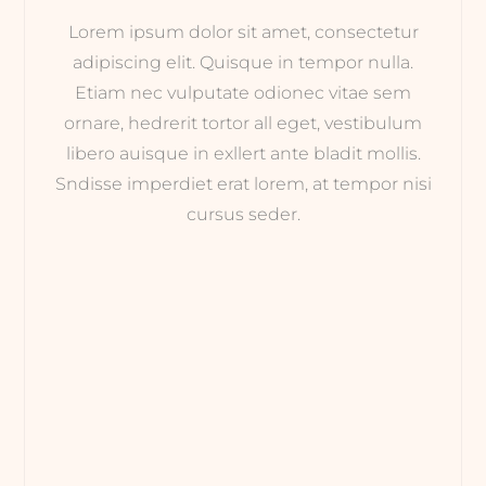
Lorem ipsum dolor sit amet, consectetur
adipiscing elit. Quisque in tempor nulla.
Etiam nec vulputate odionec vitae sem
ornare, hedrerit tortor all eget, vestibulum
libero auisque in exllert ante bladit mollis.
Sndisse imperdiet erat lorem, at tempor nisi
cursus seder.