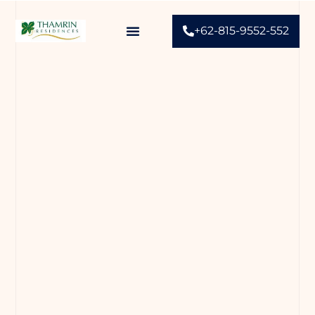
+62-815-9552-552