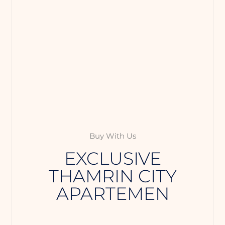
Buy With Us
EXCLUSIVE
THAMRIN CITY
APARTEMEN