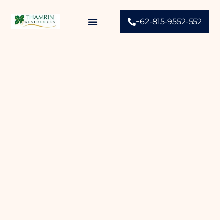
+62-815-9552-552