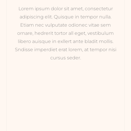
Lorem ipsum dolor sit amet, consectetur
adipiscing elit. Quisque in tempor nulla.
Etiam nec vulputate odionec vitae sem
ornare, hedrerit tortor all eget, vestibulum
libero auisque in exllert ante bladit mollis.
Sndisse imperdiet erat lorem, at tempor nisi
cursus seder.