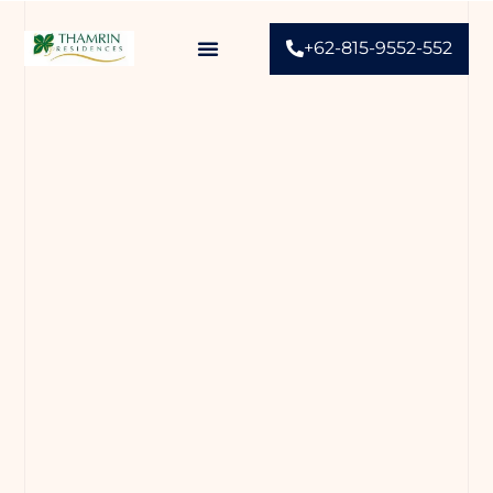
+62-815-9552-552