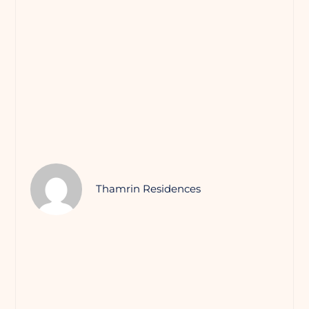
Thamrin Residences