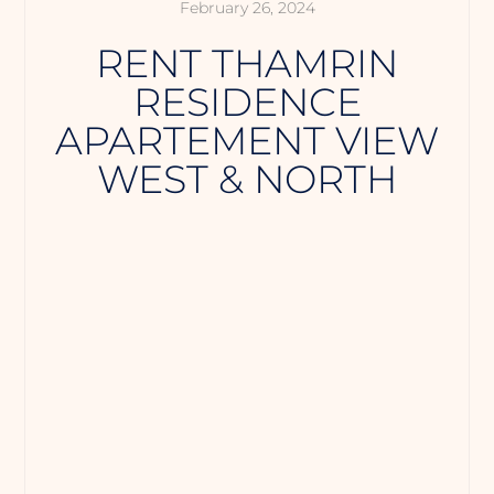
February 26, 2024
RENT THAMRIN
RESIDENCE
APARTEMENT VIEW
WEST & NORTH