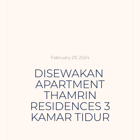
February 29, 2024
DISEWAKAN
APARTMENT
THAMRIN
RESIDENCES 3
KAMAR TIDUR