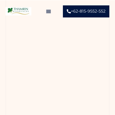
+62-815-9552-552