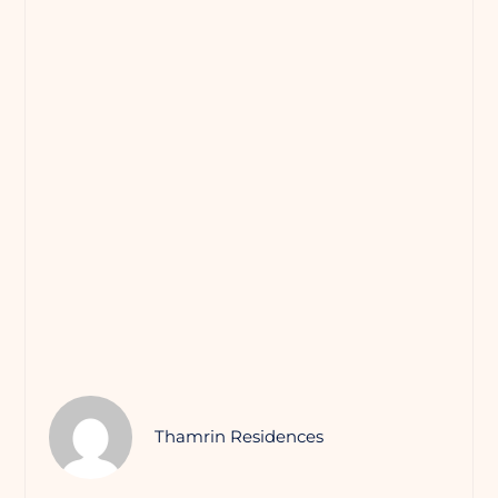
Thamrin Residences