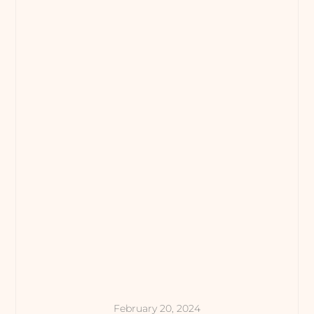
February 20, 2024