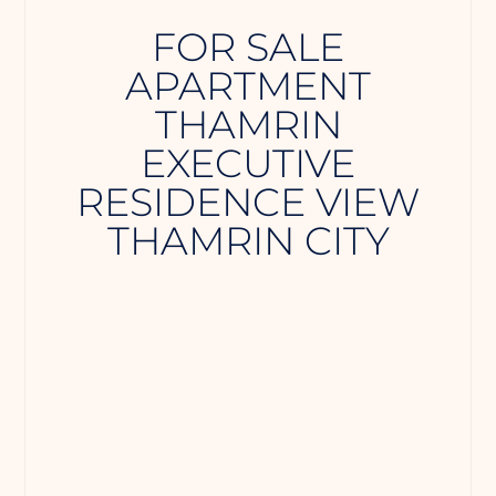
️FOR SALE
APARTMENT
THAMRIN
EXECUTIVE
RESIDENCE VIEW
THAMRIN CITY