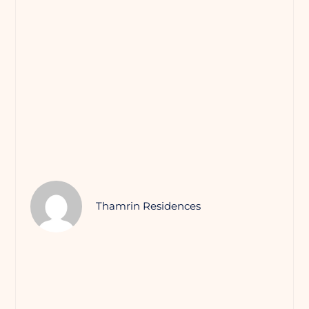
Thamrin Residences