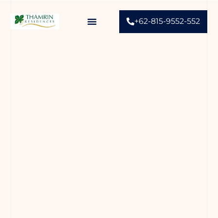
+62-815-9552-552