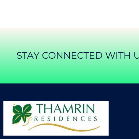
STAY CONNECTED WITH 
APARTEMEN THAMRIN RESIDENCE