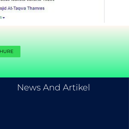
CHURE
EXPLORE OUR BLOG
News And Artikel