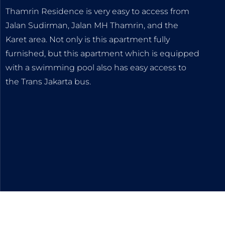
Thamrin Residence is very easy to access from
Jalan Sudirman, Jalan MH Thamrin, and the
Karet area. Not only is this apartment fully
furnished, but this apartment which is equipped
with a swimming pool also has easy access to
the Trans Jakarta bus.