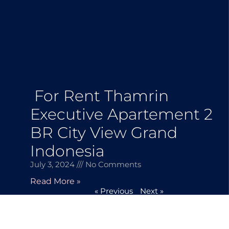
For Rent Thamrin
Executive Apartement 2
BR City View Grand
Indonesia
July 3, 2024
No Comments
Read More »
« Previous
Next »