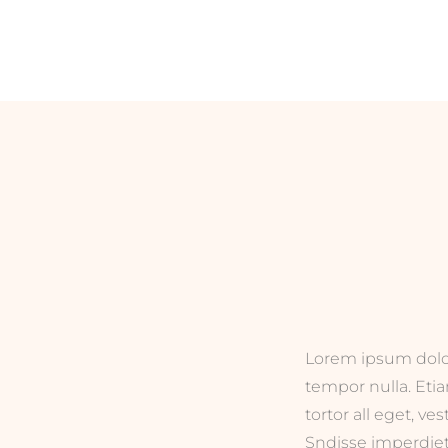
Lorem ipsum dolor 
tempor nulla. Eti
tortor all eget, ve
Sndisse imperdiet 