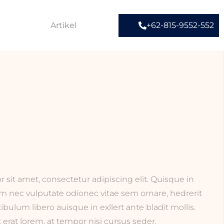
Artikel
+62-815-9552-552
sit amet, consectetur adipiscing elit. Quisque in
am nec vulputate odionec vitae sem ornare, hedrerit
stibulum libero auisque in exllert ante bladit mollis.
erat lorem, at tempor nisi cursus seder.