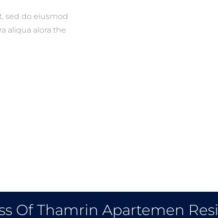
it, sed do eiusmod
a aliqua alora the
ss Of Thamrin Apartemen Res