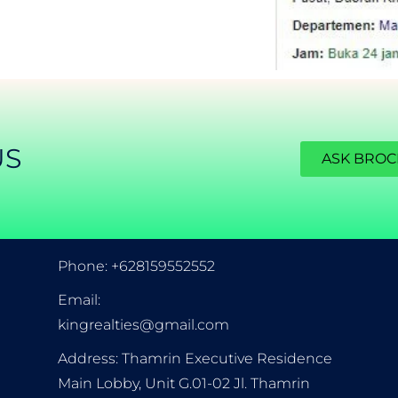
US
ASK BRO
CONTACT INFORMATION
Phone: +628159552552
Email:
kingrealties@gmail.com
Address: Thamrin Executive Residence
Main Lobby, Unit G.01-02 Jl. Thamrin