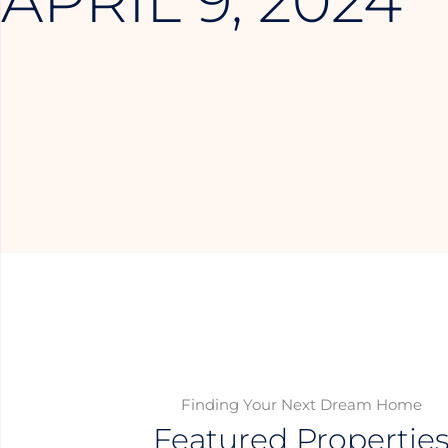
APRIL 9, 2024
Finding Your Next Dream Home
Featured Propertie