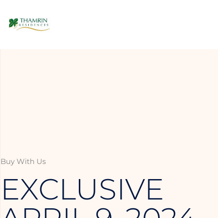
Buy With Us
EXCLUSIVE