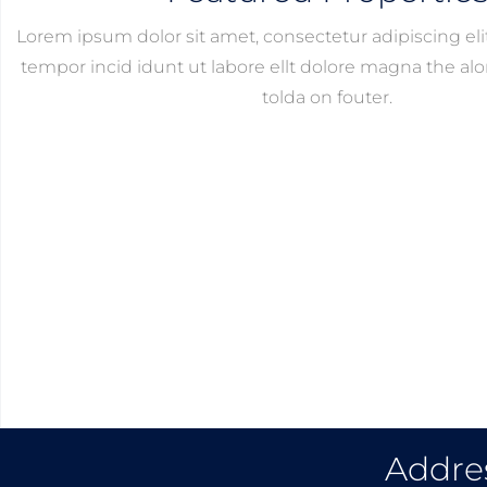
Lorem ipsum dolor sit amet, consectetur adipiscing el
tempor incid idunt ut labore ellt dolore magna the alor
tolda on fouter.
Addre