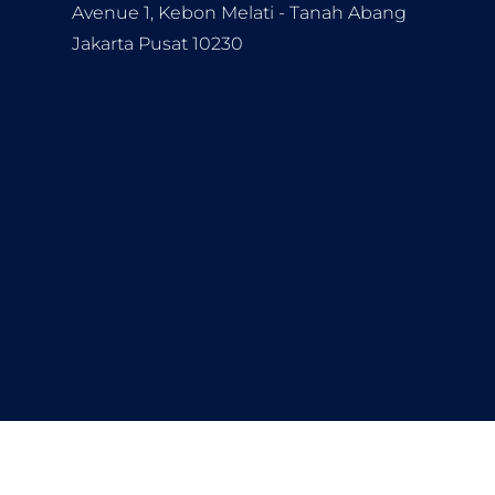
Avenue 1, Kebon Melati - Tanah Abang
Jakarta Pusat 10230